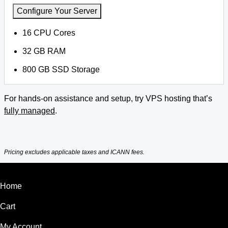
Configure Your Server
16 CPU Cores
32 GB RAM
800 GB SSD Storage
For hands-on assistance and setup, try VPS hosting that’s
fully managed
.
Pricing excludes applicable taxes and ICANN fees.
Home
Cart
My Account