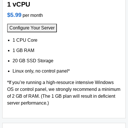
1 vCPU
$5.99
per month
Configure Your Server
1 CPU Core
1 GB RAM
20 GB SSD Storage
Linux only, no control panel*
*If you’re running a high-resource intensive Windows
OS or control panel, we strongly recommend a minimum
of 2 GB of RAM. (The 1 GB plan will result in deficient
server performance.)