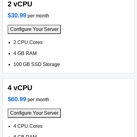
2 vCPU
$30.99
per month
Configure Your Server
2 CPU Cores
4 GB RAM
100 GB SSD Storage
4 vCPU
$60.99
per month
Configure Your Server
4 CPU Cores