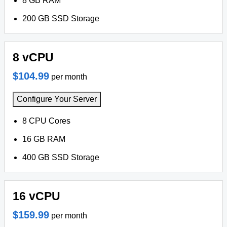
8 GB RAM
200 GB SSD Storage
8 vCPU
$104.99
per month
Configure Your Server
8 CPU Cores
16 GB RAM
400 GB SSD Storage
16 vCPU
$159.99
per month