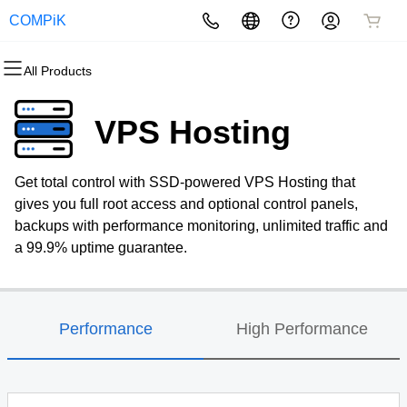
COMPiK
All Products
All Products
All Products
All Products
All Products
All Products
All Products
Domains
Websites
Hosting
Security
Marketing
Email
VPS Hosting
Domain Registration
Website Builder
cPanel
Website Security
Email Marketing
Professional Email
Get total control with SSD-powered VPS Hosting that
Bulk Registration
WordPress
WordPress
SSL
SEO
gives you full root access and optional control panels,
backups with performance monitoring, unlimited traffic and
Domain Transfer
Web Hosting Plus
Managed SSL Service
a 99.9% uptime guarantee.
Bulk Transfer
VPS
Website Backup
Performance
High Performance