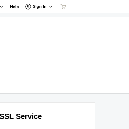
Sign In
Help
SSL Service