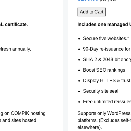
Add to Cart
certificate.
Includes one managed U
Secure five websites.*
fresh annually.
90-Day re-issuance for 
SHA-2 & 2048-bit encr
Boost SEO rankings
Display HTTPS & trust 
Security site seal
Free unlimited reissue
ng on COMPiK hosting
Supports only WordPress
s and sites hosted
platforms. (Excludes self
elsewhere).