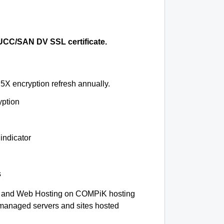
CC/SAN DV SSL certificate.
5X encryption refresh annually.
yption
indicator
s
 and Web Hosting on COMPiK hosting
-managed servers and sites hosted