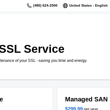
(480) 624-2500
United States - English
SSL Service
tenance of your SSL - saving you time and energy.
e
Managed SAN 
$299.99
per year