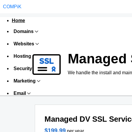
COMPiK
Home
Domains
Websites
Managed 
Hosting
Security
We handle the install and main
Marketing
Email
Managed DV SSL Servic
$199.99
per year