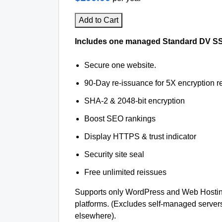
Add to Cart
Includes one managed Standard DV SSL 
Secure one website.
90-Day re-issuance for 5X encryption re
SHA-2 & 2048-bit encryption
Boost SEO rankings
Display HTTPS & trust indicator
Security site seal
Free unlimited reissues
Supports only WordPress and Web Hosti
platforms. (Excludes self-managed server
elsewhere).